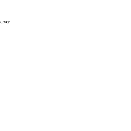
erver.